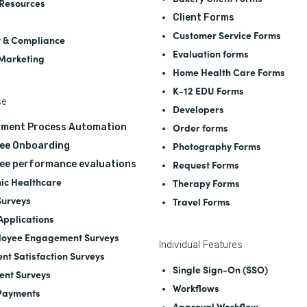
Resources
Client Forms
Customer Service Forms
y & Compliance
Evaluation forms
 Marketing
Home Health Care Forms
K-12 EDU Forms
se
Developers
Order forms
tment Process Automation
Photography Forms
ee Onboarding
Request Forms
ee performance evaluations
nic Healthcare
Therapy Forms
Surveys
Travel Forms
 Applications
oyee Engagement Surveys
Individual Features
ent Satisfaction Surveys
Single Sign-On (SSO)
ent Surveys
Workflows
Payments
Approval Workflow