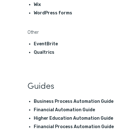
Wix
WordPress forms
Other
EventBrite
Qualtrics
Guides
Business Process Automation Guide
Financial Automation Guide
Higher Education Automation Guide
Financial Process Automation Guide