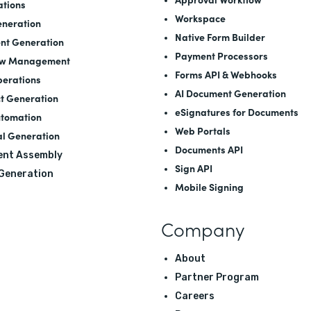
ations
Workspace
neration
Native Form Builder
nt Generation
Payment Processors
ow Management
Forms API
&
Webhooks
perations
AI Document Generation
t Generation
eSignatures for Documents
utomation
Web Portals
l Generation
Documents API
nt Assembly
Sign API
 Generation
Mobile Signing
Company
About
Partner Program
Careers