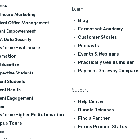
are
Learn
thcare Marketing
Blog
cal Office Management
Formstack Academy
ent Empowerment
Customer Stories
A Data Security
Podcasts
sforce Healthcare
Events & Webinars
omation
Practically Genius Insider
Education
Payment Gateway Compari
pective Students
ent Students
ent Health
Support
ent Engagement
Help Center
ni
Bundle Releases
sforce Higher Ed Automation
Find a Partner
pus Tours
Forms Product Status
ce