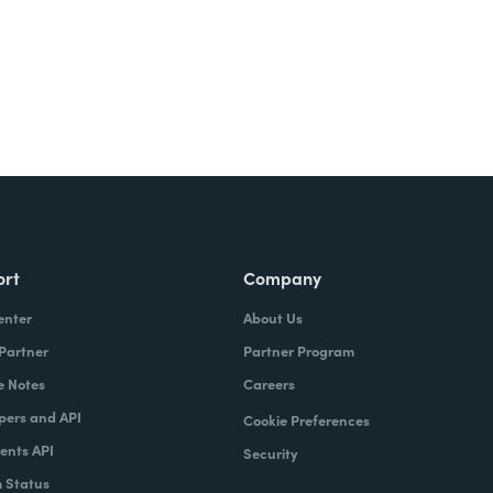
ort
Company
enter
About Us
 Partner
Partner Program
e Notes
Careers
pers and API
Cookie Preferences
nts API
Security
 Status