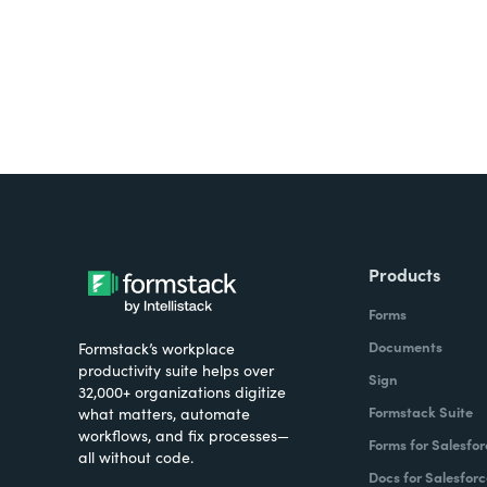
Products
Forms
Documents
Formstack’s workplace
productivity suite helps over
Sign
32,000+ organizations digitize
Formstack Suite
what matters, automate
workflows, and fix processes—
Forms for Salesfor
all without code.
Docs for Salesforc