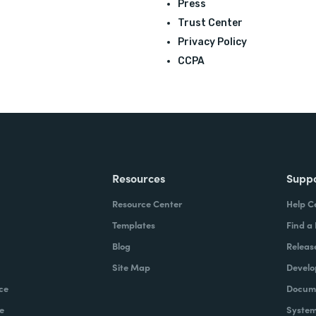
Press
Trust Center
Privacy Policy
CCPA
Resources
Supp
Resource Center
Help C
Templates
Find a
Blog
Releas
Site Map
Develo
ce
Docume
e
System