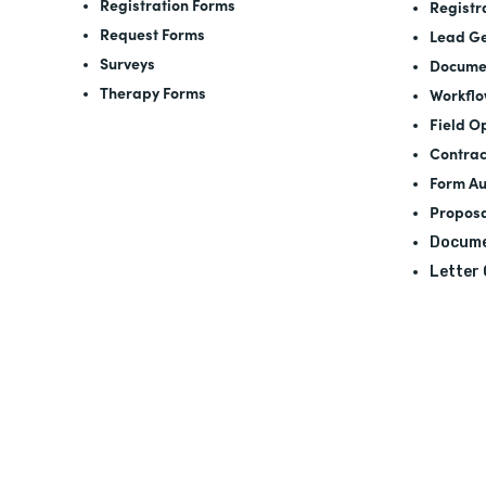
Registration Forms
Registr
Request Forms
Lead Ge
Surveys
Docume
Therapy Forms
Workfl
Field O
Contrac
Form A
Proposa
Docume
Letter