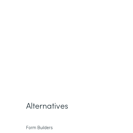
Alternatives
Form Builders