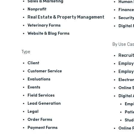
Sales & Marketing
Human 
Nonprofit
Finance
Securit
Real Estate & Property Management
Veterinary Forms
Digital
Website & Blog Forms
By Use Ca
Type
Recrui
Client
Employ
Customer Service
Employ
Evaluations
Electro
Events
Online 
Field Services
Digital
Lead Generation
Empl
Legal
Pati
Order Forms
Stud
Payment Forms
Online 