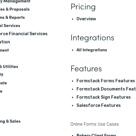
cy Management
Pricing
es & Proposals
ms & Reports
Overview
al Services
Integrations
rce Financial Services
tion
All Integrations
ment
Features
 Utilities
it
Formstack Forms Features
tate
Formstack Documents Feat
re
Formstack Sign Features
Salesforce Features
ng & Sales
Online Forms Use Cases
Bakery Client Forms