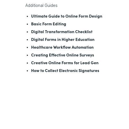
Additional Guides
Ultimate Guide to Online Form Design
Basic Form Editing
Digital Transformation Checklist
Digital Forms in Higher Education
Healthcare Workflow Automation
Creating Effective Online Surveys
Creative Online Forms for Lead Gen
How to Collect Electronic Signatures