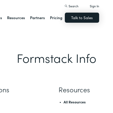
Search
Sign In
ns
Resources
Partners
Pricing
Talk to Sales
Formstack Info
ions
Resources
All Resources