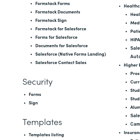
Formstack Forms
Healthc
Formstack Documents
Heal
Formstack Sign
Medi
Formstack for Salesforce
Pati
Forms for Salesforce
HIPA
Documents for Salesforce
Sale
Salesforce (Native Forms Landing)
Aut
Salesforce Contact Sales
Higher 
Pros
Security
Curr
Stud
Forms
Stud
Sign
Alum
Sale
Templates
Cam
Insuran
Templates listing