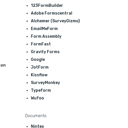
123FormBuilder
Adobe Formscentral
Alchemer (SurveyGizmo)
EmailMeForm
Form Assembly
FormFast
Gravity Forms
Google
son
JotForm
Kissflow
SurveyMonkey
Typeform
Wufoo
Documents
Nintex