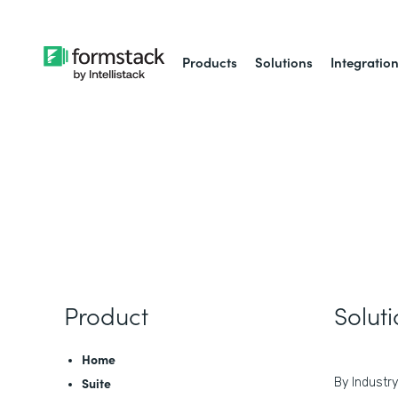
Products
Solutions
Integratio
Product
Solut
Home
Suite
By Industry