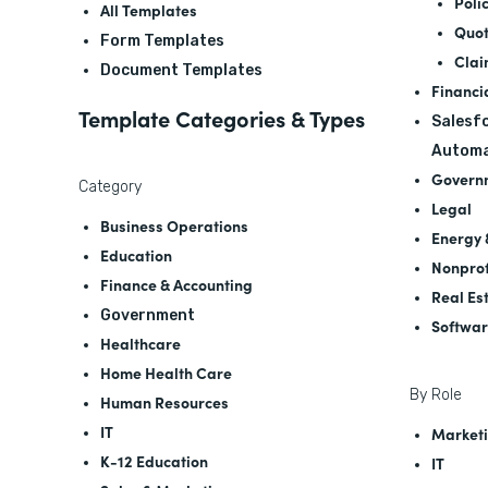
Poli
All Templates
Quot
Form Templates
Clai
Document Templates
Financi
Template Categories & Types
Salesfo
Automa
Govern
Category
Legal
Business Operations
Energy &
Education
Nonprof
Finance & Accounting
Real Es
Government
Softwa
Healthcare
Home Health Care
By Role
Human Resources
IT
Marketi
K-12 Education
IT