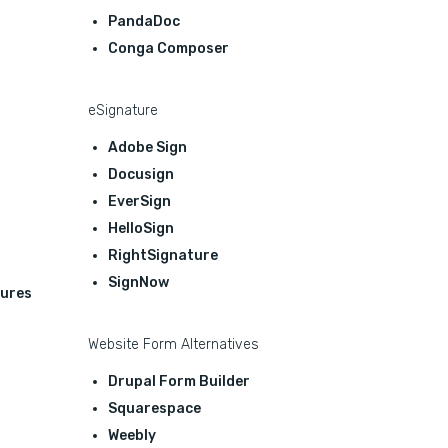
PandaDoc
Conga Composer
eSignature
Adobe Sign
Docusign
EverSign
HelloSign
RightSignature
SignNow
ures
Website Form Alternatives
Drupal Form Builder
Squarespace
Weebly